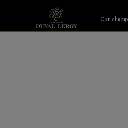
Our champ