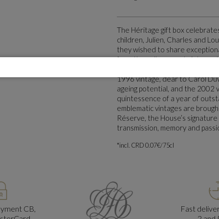
The Héritage gift box celebrate
children, Julien, Charles and Lou
they wished to share exceptiona
from the cellars great vintages 
preserved for them. This intimat
1996 vintage, dear to Carol Duv
ageing potential, and the 2002 v
quintessence of a year of outs
emblematic vintages are brought
Réserve, the House’s signature cu
transmission, memory and passi
*incl. CRD 0.07€/75cl
ayment CB,
Fast deliv
asterCard
2 and 