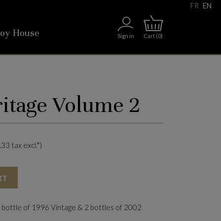
FR
EN
roy House
Sign in
Cart
(0)
ritage Volume 2
33 tax excl.*)
RT
 bottle of 1996 Vintage & 2 bottles of 2002