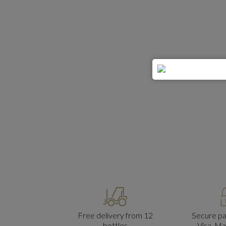
Free delivery from 12
Secure p
bottles
Visa, M