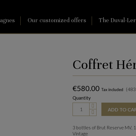
agnes
Our customized offers
The Duval-Le
Coffret Hé
€580.00
(483.
Tax included
Quantity
ADD TO CA
3 bottles of Brut Reserve MV, 1
Vintage